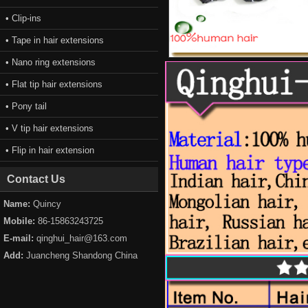
• Clip-ins
• Tape in hair extensions
• Nano ring extensions
• Flat tip hair extensions
• Pony tail
• V tip hair extensions
• Flip in hair extension
Contact Us
Name:
Quincy
Mobile:
86-15863243725
E-mail:
qinghui_hair@163.com
Add:
Juancheng Shandong China