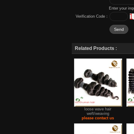
Enter your inq
Verification Code：
Related Products :
loose wave hair
weft/weaving
please contact us