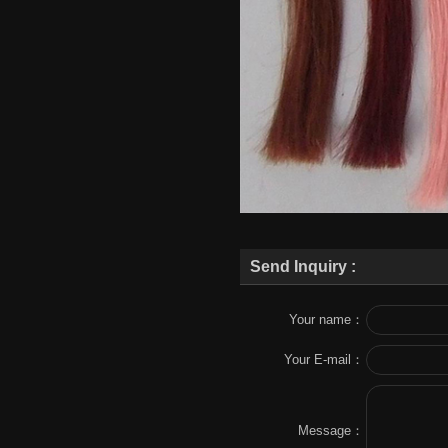
Send Inquiry :
Your name：
Your E-mail：
Message：