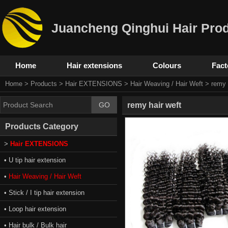
Juancheng Qinghui Hair Prod
Home
Hair extensions
Colours
Fact
Home
>
Products
>
Hair EXTENSIONS
>
Hair Weaving / Hair Weft
> remy h
remy hair weft
Products Category
>
Hair EXTENSIONS
• U tip hair extension
•
Hair Weaving / Hair Weft
• Stick / I tip hair extension
• Loop hair extension
• Hair bulk / Bulk hair