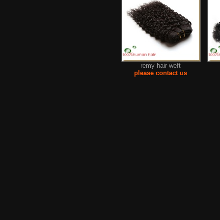
remy hair weft
please contact us