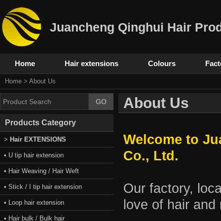
Juancheng Qinghui Hair Prod
Home
Hair extensions
Colours
Fact
Home
>
About Us
About Us
Products Category
Welcome to Ju
>
Hair EXTENSIONS
Co., Ltd.
• U tip hair extension
• Hair Weaving / Hair Weft
Our factory, loc
• Stick / I tip hair extension
love of hair and 
• Loop hair extension
• Hair bulk / Bulk hair