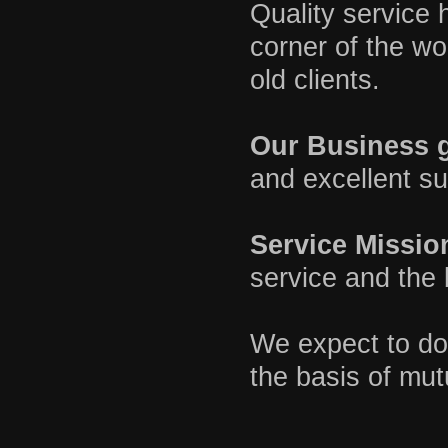
Quality service h
corner of the w
old clients.
Our Business g
and excellent su
Service Missio
service and the 
We expect to do 
the basis of mut