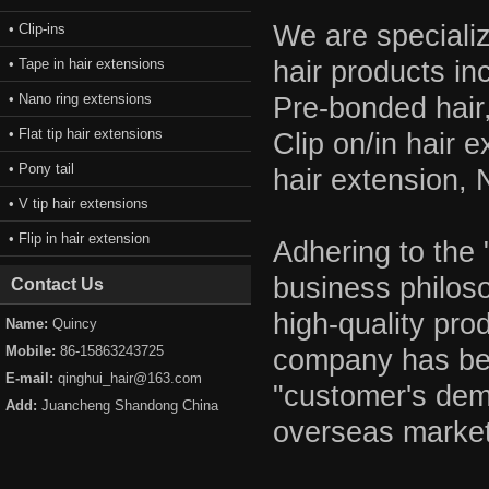
We are specializ
• Clip-ins
• Tape in hair extensions
hair products in
• Nano ring extensions
Pre-bonded hair
• Flat tip hair extensions
Clip on/in hair 
• Pony tail
hair extension, 
• V tip hair extensions
• Flip in hair extension
Adhering to the
business philos
Contact Us
high-quality pro
Name:
Quincy
Mobile:
86-15863243725
company has bee
E-mail:
qinghui_hair@163.com
"customer's dem
Add:
Juancheng Shandong China
overseas market