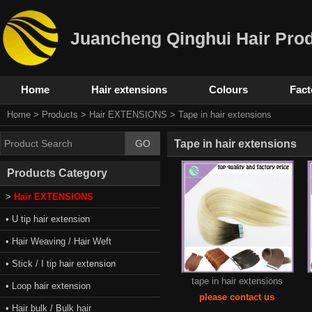
Juancheng Qinghui Hair Prod
Home
Hair extensions
Colours
Fact
Home
>
Products
>
Hair EXTENSIONS
>
Tape in hair extensions
Tape in hair extensions
Products Category
>
Hair EXTENSIONS
• U tip hair extension
• Hair Weaving / Hair Weft
• Stick / I tip hair extension
tape in hair extensions
• Loop hair extension
please contact us
• Hair bulk / Bulk hair