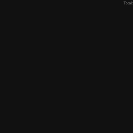
Total