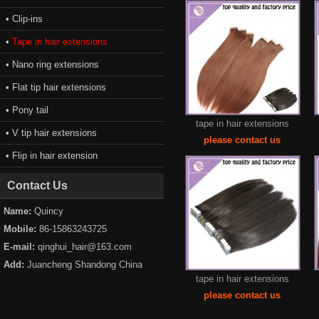
• Clip-ins
•
Tape in hair extensions
• Nano ring extensions
• Flat tip hair extensions
• Pony tail
tape in hair extensions
• V tip hair extensions
please contact us
• Flip in hair extension
Contact Us
Name:
Quincy
Mobile:
86-15863243725
E-mail:
qinghui_hair@163.com
Add:
Juancheng Shandong China
tape in hair extensions
please contact us