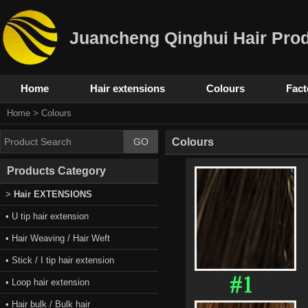
Juancheng Qinghui Hair Prod
Home
Hair extensions
Colours
Fact
Home
>
Colours
Colours
Products Category
>
Hair EXTENSIONS
• U tip hair extension
• Hair Weaving / Hair Weft
• Stick / I tip hair extension
• Loop hair extension
• Hair bulk / Bulk hair