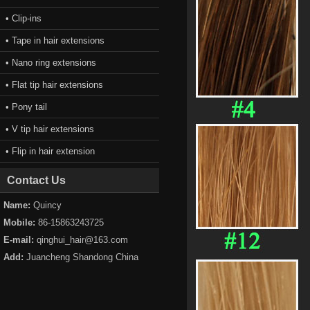
• Clip-ins
• Tape in hair extensions
• Nano ring extensions
• Flat tip hair extensions
• Pony tail
• V tip hair extensions
• Flip in hair extension
Contact Us
Name:
Quincy
Mobile:
86-15863243725
E-mail:
qinghui_hair@163.com
Add:
Juancheng Shandong China