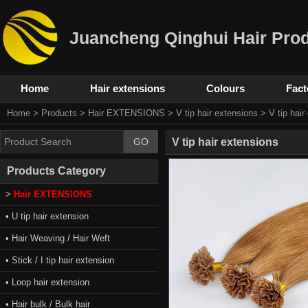
Juancheng Qinghui Hair Prod
Home
Hair extensions
Colours
Fact
Home
>
Products
>
Hair EXTENSIONS
>
V tip hair extensions
> V tip hair
V tip hair extensions
Products Category
>
Hair EXTENSIONS
• U tip hair extension
• Hair Weaving / Hair Weft
• Stick / I tip hair extension
• Loop hair extension
• Hair bulk / Bulk hair