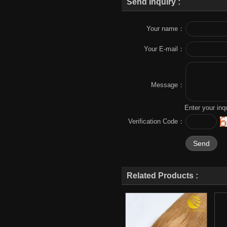
Send Inquiry :
Your name：
Your E-mail：
Message：
Enter your inq
Verification Code：
Related Products :