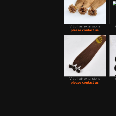
V tip hair extensions
please contact us
V tip hair extensions
please contact us