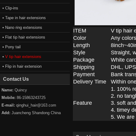
• Clip-ins
• Tape in hair extensions
• Nano ring extensions
ITEM
V tip hair
• Flat tip hair extensions
Color
Any colors
Length
8inch~40i
• Pony tail
Style
Straight, 
•
V tip hair extensions
Package
White car
• Flip in hair extension
Shipping
DHL, UPS
Payment
Bank trans
Contact Us
Delivery Time
Within on
1. 100% r
Name:
Quincy
2. no tang
Mobile:
86-15863243725
Feature
3. soft an
E-mail:
qinghui_hair@163.com
4. timey d
Add:
Juancheng Shandong China
5. We are 